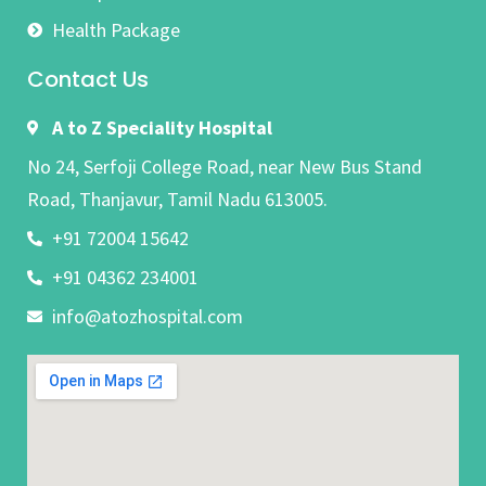
Health Package
Contact Us
A to Z Speciality Hospital
No 24, Serfoji College Road, near New Bus Stand
Road, Thanjavur, Tamil Nadu 613005.
+91 72004 15642
+91 04362 234001
info@atozhospital.com