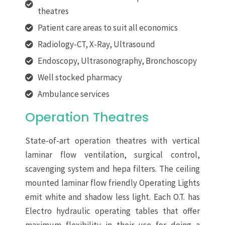
theatres
Patient care areas to suit all economics
Radiology-CT, X-Ray, Ultrasound
Endoscopy, Ultrasonography, Bronchoscopy
Well stocked pharmacy
Ambulance services
Operation Theatres
State-of-art operation theatres with vertical
laminar flow ventilation, surgical control,
scavenging system and hepa filters. The ceiling
mounted laminar flow friendly Operating Lights
emit white and shadow less light. Each O.T. has
Electro hydraulic operating tables that offer