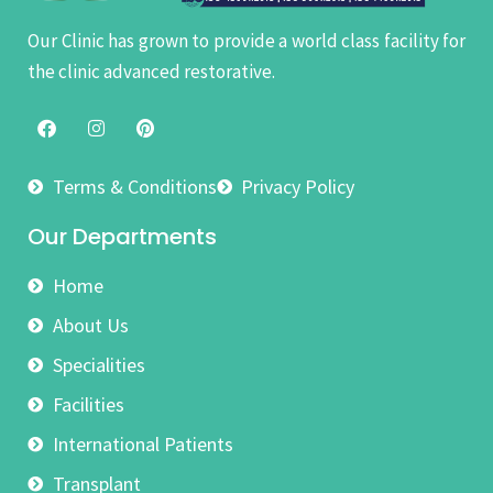
Our Clinic has grown to provide a world class facility for
the clinic advanced restorative.
Terms & Conditions
Privacy Policy
Our Departments
Home
About Us
Specialities
Facilities
International Patients
Transplant