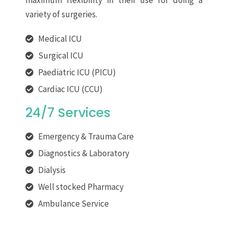
maximum flexibility in their use for doing a
variety of surgeries.
Medical ICU
Surgical ICU
Paediatric ICU (PICU)
Cardiac ICU (CCU)
24/7 Services
Emergency & Trauma Care
Diagnostics & Laboratory
Dialysis
Well stocked Pharmacy
Ambulance Service