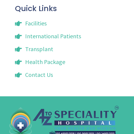
Quick Links
Facilities
International Patients
Transplant
Health Package
Contact Us