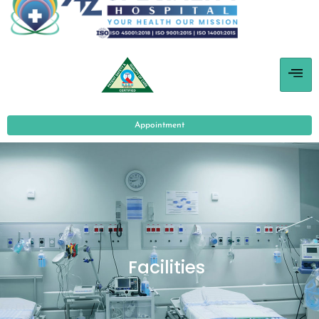
Appointment
Facilities