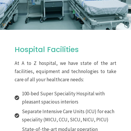
Hospital Facilities
At A to Z hospital, we have state of the art
facilities, equipment and technologies to take
care of all your healthcare needs:
100-bed Super Speciality Hospital with
pleasant spacious interiors
Separate Intensive Care Units (ICU) for each
speciality (MICU, CCU, SICU, NICU, PICU)
State-of-the-art modular operation