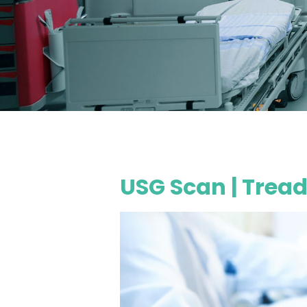
USG Scan | Tread