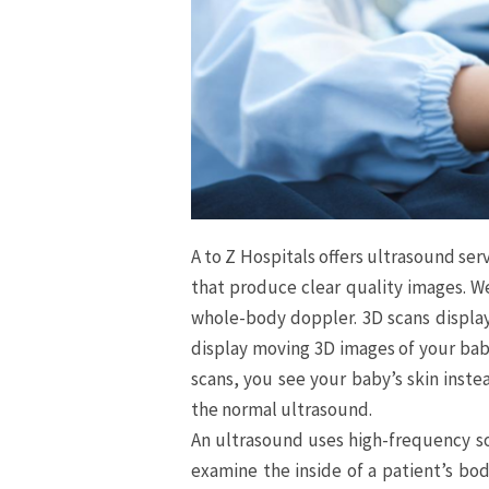
A to Z Hospitals offers ultrasound se
that produce clear quality images. 
whole-body doppler. 3D scans display
display moving 3D images of your bab
scans, you see your baby’s skin instea
the normal ultrasound.
An ultrasound uses high-frequency s
examine the inside of a patient’s bod