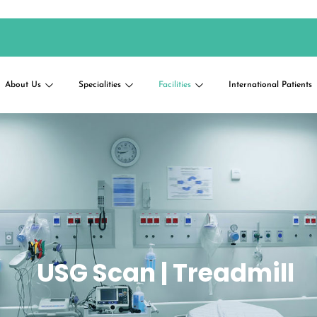
About Us
Specialities
Facilities
International Patients
USG Scan | Treadmill