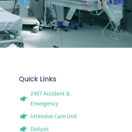
Quick Links
24X7 Accident &
Emergency
Intensive Care Unit
Dialysis