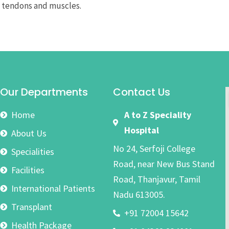
n tendons and muscles.
Our Departments
Contact Us
Home
A to Z Speciality
Hospital
About Us
No 24, Serfoji College
Specialities
Road, near New Bus Stand
Facilities
Road, Thanjavur, Tamil
International Patients
Nadu 613005.
Transplant
+91 72004 15642
Health Package