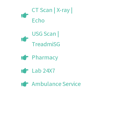
CT Scan | X-ray |
Echo
USG Scan |
TreadmiSG
Pharmacy
Lab 24X7
Ambulance Service