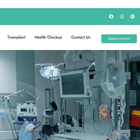
Transplant
Health Checkup
Contact Us
Appointment