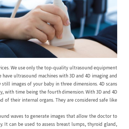
rvices. We use only the top-quality ultrasound equipment
We have ultrasound machines with 3D and 4D imaging and
 still images of your baby in three dimensions. 4D scans
y, with time being the fourth dimension. With 3D and 4D
d of their internal organs. They are considered safe like
ound waves to generate images that allow the doctor to
y. It can be used to assess breast lumps, thyroid gland,