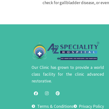
check for gallbladder disease, or eve
Our Clinic has grown to provide a world
class facility for the clinic advanced
restorative.
Terms & Conditions
Privacy Policy