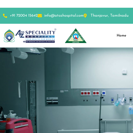
+91 72004 15642
info@atozhospital.com
Thanjavur, Tamilnadu
Home