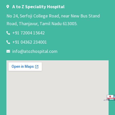
A to Z Speciality Hospital
No 24, Serfoji College Road, near New Bus Stand
Road, Thanjavur, Tamil Nadu 613005.
+91 72004 15642
+91 04362 234001
info@atozhospital.com