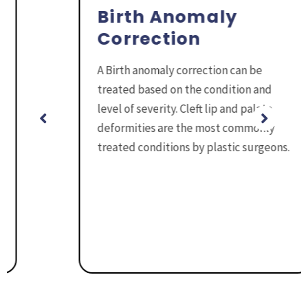
Birth Anomaly
Correction
A Birth anomaly correction can be
treated based on the condition and
level of severity. Cleft lip and palate
deformities are the most commonly
treated conditions by plastic surgeons.