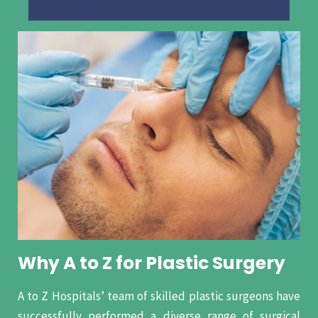
Why A to Z for Plastic Surgery
A to Z Hospitals’ team of skilled plastic surgeons have
successfully performed a diverse range of surgical