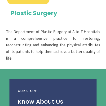
Plastic Surgery
The Department of Plastic Surgery at A to Z Hospitals
is a comprehensive practice for restoring,
reconstructing and enhancing the physical attributes
of its patients to help them achieve a better quality of
life.
OUR STORY
Know About Us