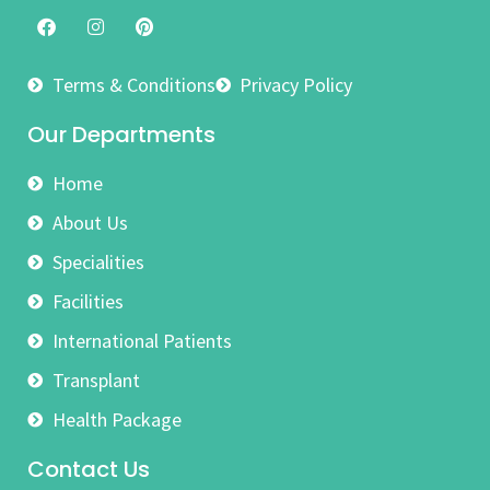
Terms & Conditions
Privacy Policy
Our Departments
Home
About Us
Specialities
Facilities
International Patients
Transplant
Health Package
Contact Us