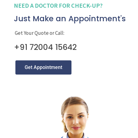
NEED A DOCTOR FOR CHECK-UP?
Just Make an Appointment's
Get Your Quote or Call:
+91 72004 15642
Get Appointment