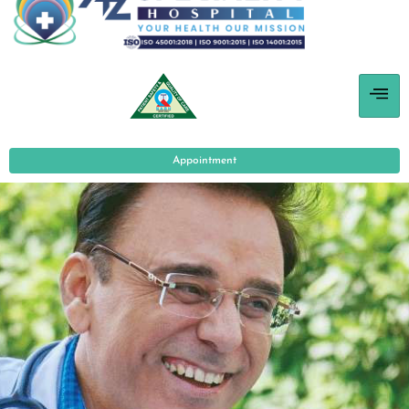
Appointment