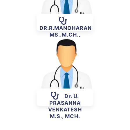
DR.R.MANOHARAN
MS.,M.CH.,
(PLASTIC)
Dr. U.
PRASANNA
VENKATESH
M.S., MCH.