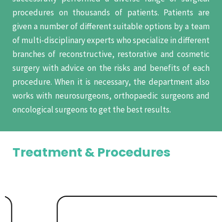
procedures on thousands of patients. Patients are
given a number of different suitable options by a team
of multi-disciplinary experts who specialize in different
branches of reconstructive, restorative and cosmetic
surgery with advice on the risks and benefits of each
procedure. When it is necessary, the department also
works with neurosurgeons, orthopaedic surgeons and
oncological surgeons to get the best results.
Treatment & Procedures