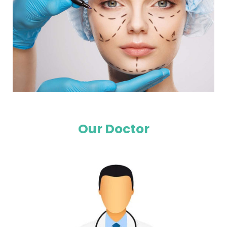
Our Doctor