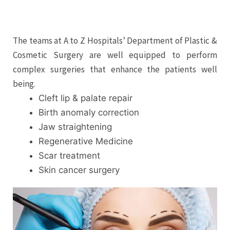
The teams at A to Z Hospitals’ Department of Plastic &
Cosmetic Surgery are well equipped to perform
complex surgeries that enhance the patients well
being.
Cleft lip & palate repair
Birth anomaly correction
Jaw straightening
Regenerative Medicine
Scar treatment
Skin cancer surgery