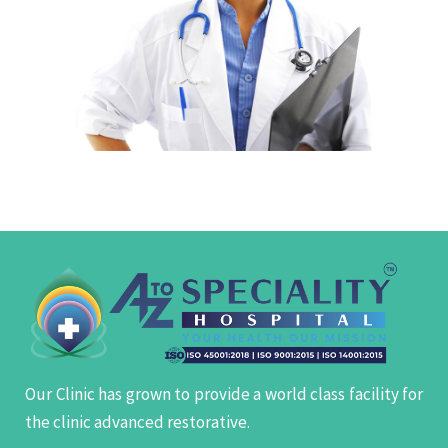
Our Clinic has grown to provide a world class facility for
the clinic advanced restorative.