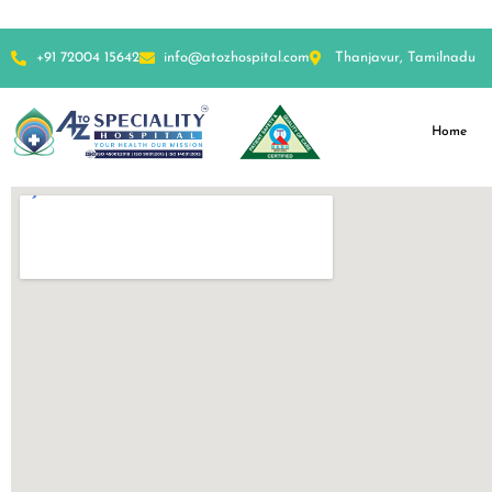
+91 72004 15642
info@atozhospital.com
Thanjavur, Tamilnadu
Home