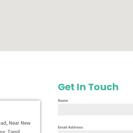
Get In Touch
Name
Road, Near New
Email Address
ur, Tamil