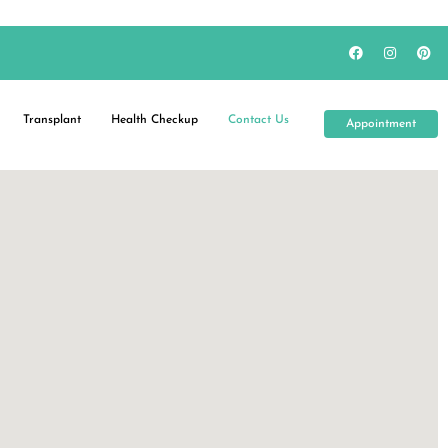
Transplant
Health Checkup
Contact Us
Appointment