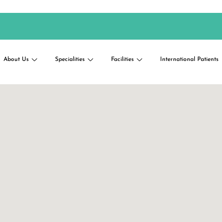
About Us
Specialities
Facilities
International Patients