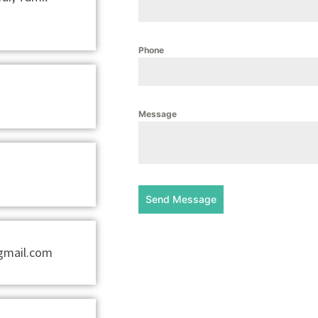
Phone
Message
Send Message
@gmail.com