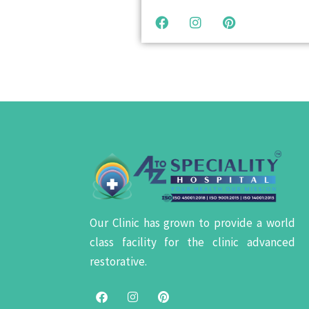
Our Clinic has grown to provide a world
class facility for the clinic advanced
restorative.