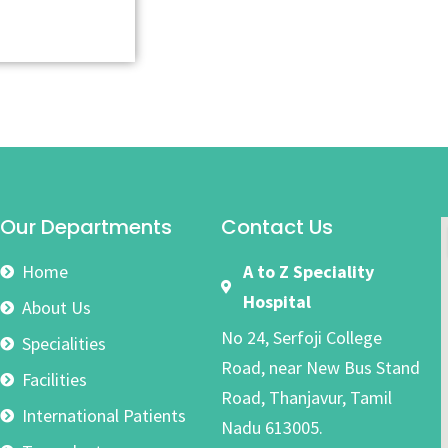
Our Departments
Contact Us
Home
A to Z Speciality
Hospital
About Us
No 24, Serfoji College
Specialities
Road, near New Bus Stand
Facilities
Road, Thanjavur, Tamil
International Patients
Nadu 613005.