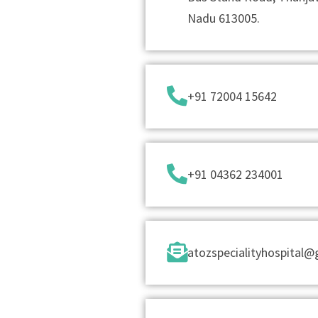
Nadu 613005.
+91 72004 15642
+91 04362 234001
atozspecialityhospital