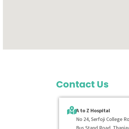
Contact Us
A to Z Hospital
No 24, Serfoji College 
Bus Stand Road, Thanjav