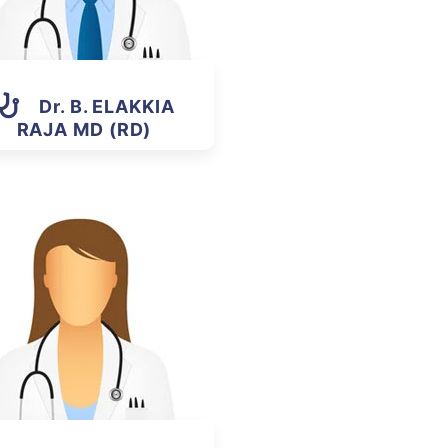
Dr. B. ELAKKIA
RAJA MD (RD)