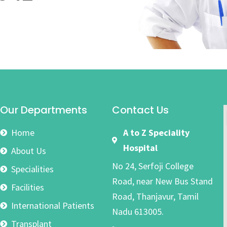
Our Departments
Contact Us
Home
A to Z Speciality
Hospital
About Us
No 24, Serfoji College
Specialities
Road, near New Bus Stand
Facilities
Road, Thanjavur, Tamil
International Patients
Nadu 613005.
Transplant