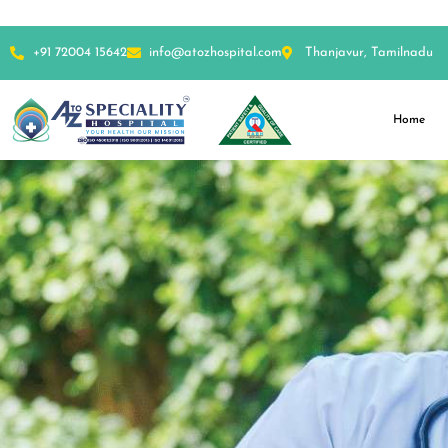
+91 72004 15642
info@atozhospital.com
Thanjavur, Tamilnadu
Home