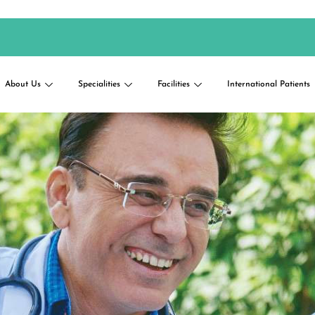
About Us
Specialities
Facilities
International Patients