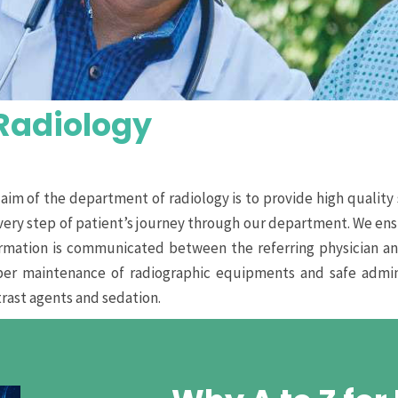
Radiology
aim of the department of radiology is to provide high quality 
very step of patient’s journey through our department. We ensu
rmation is communicated between the referring physician an
per maintenance of radiographic equipments and safe admini
rast agents and sedation.