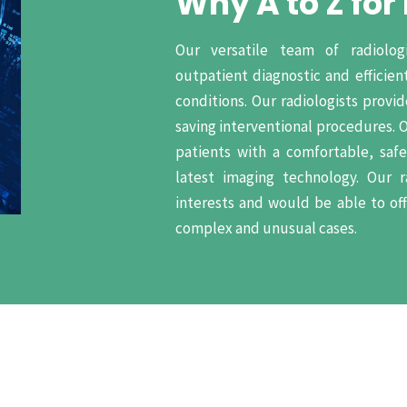
Why A to Z for
Our versatile team of radiolog
outpatient diagnostic and efficient
conditions. Our radiologists provi
saving interventional procedures. 
patients with a comfortable, saf
latest imaging technology. Our r
interests and would be able to of
complex and unusual cases.