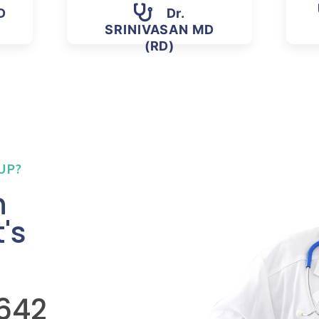
D
Dr.
SRINIVASAN MD
(RD)
UP?
n
's
5642