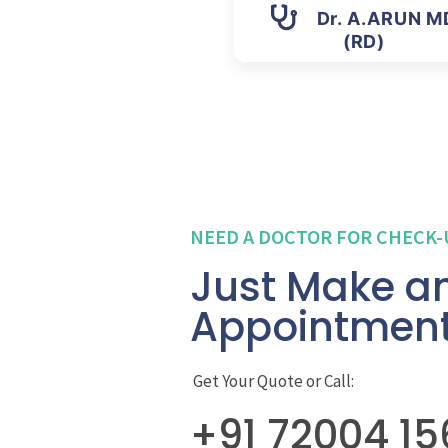
Dr. A.ARUN M
(RD)
NEED A DOCTOR FOR CHECK-
Just Make a
Appointment
Get Your Quote or Call:
+91 72004 1