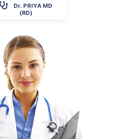
Dr. PRIYA MD
(RD)