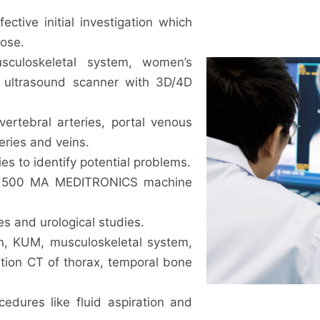
ective initial investigation which
dose.
sculoskeletal system, women’s
 ultrasound scanner with 3D/4D
vertebral arteries, portal venous
eries and veins.
es to identify potential problems.
th 500 MA MEDITRONICS machine
s and urological studies.
n, KUM, musculoskeletal system,
ution CT of thorax, temporal bone
cedures like fluid aspiration and