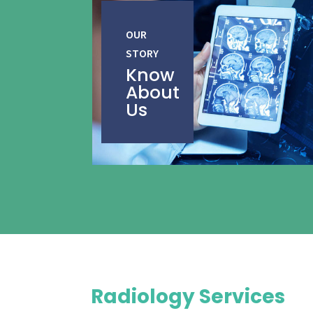
OUR
STORY
Know
About
Us
Radiology Services