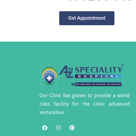
Get Appointment
Our Clinic has grown to provide a world
class facility for the clinic advanced
restorative.