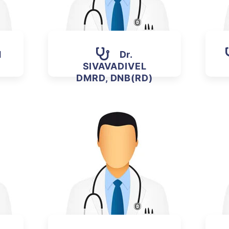
H
Dr.
SIVAVADIVEL
DMRD, DNB(RD)