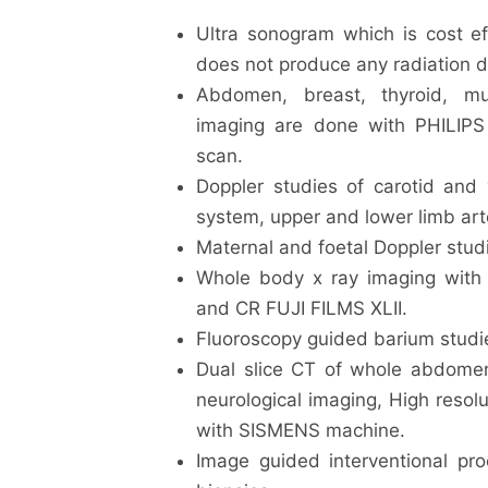
Ultra sonogram which is cost eff
does not produce any radiation 
Abdomen, breast, thyroid, mu
imaging are done with PHILIPS
scan.
Doppler studies of carotid and 
system, upper and lower limb art
Maternal and foetal Doppler studi
Whole body x ray imaging wi
and CR FUJI FILMS XLII.
Fluoroscopy guided barium studie
Dual slice CT of whole abdome
neurological imaging, High resol
with SISMENS machine.
Image guided interventional pro