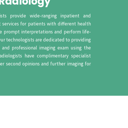
 Radiology
ists provide wide-ranging inpatient and
 services for patients with different health
de prompt interpretations and perform life-
Our technologists are dedicated to providing
e and professional imaging exam using the
adiologists have complimentary specialist
fer second opinions and further imaging for