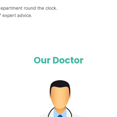
department round the clock.
7 expert advice.
Our Doctor