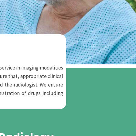
service in imaging modalities
re that, appropriate clinical
d the radiologist. We ensure
stration of drugs including