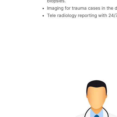
biopsies.
Imaging for trauma cases in the 
Tele radiology reporting with 24/