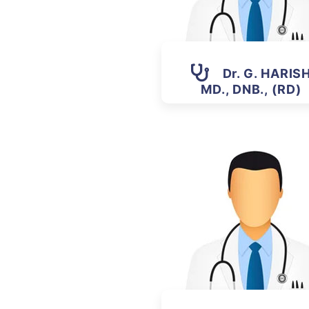
Dr. G. HARIS
MD., DNB., (RD)