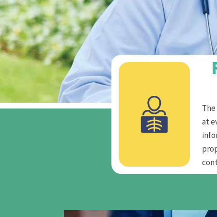
The 
at e
info
pro
cont