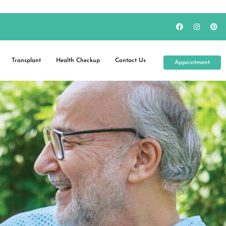
Transplant
Health Checkup
Contact Us
Appointment