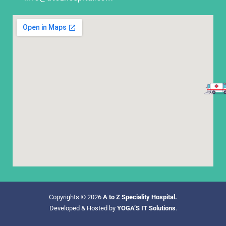
Copyrights © 2026
A to Z Speciality Hospital.
Developed & Hosted by
YOGA’S IT Solutions
.