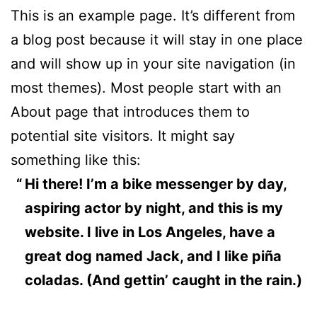
This is an example page. It’s different from
a blog post because it will stay in one place
and will show up in your site navigation (in
most themes). Most people start with an
About page that introduces them to
potential site visitors. It might say
something like this:
Hi there! I’m a bike messenger by day,
aspiring actor by night, and this is my
website. I live in Los Angeles, have a
great dog named Jack, and I like piña
coladas. (And gettin’ caught in the rain.)