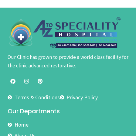
Our Clinic has grown to provide a world class facility for
the clinic advanced restorative.
Terms & Conditions
Privacy Policy
Our Departments
Home
About Us