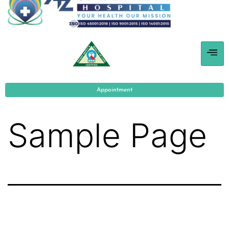
Appointment
Sample Page