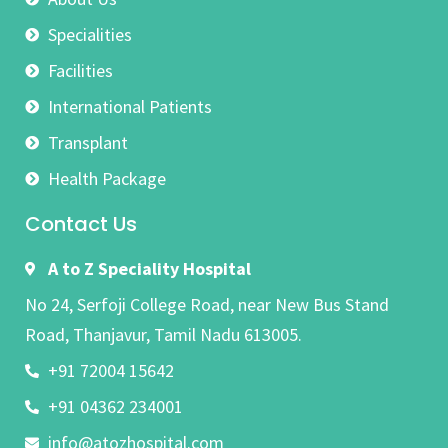
Specialities
Facilities
International Patients
Transplant
Health Package
Contact Us
A to Z Speciality Hospital
No 24, Serfoji College Road, near New Bus Stand
Road, Thanjavur, Tamil Nadu 613005.
+91 72004 15642
+91 04362 234001
info@atozhospital.com