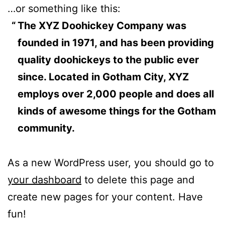
…or something like this:
The XYZ Doohickey Company was
founded in 1971, and has been providing
quality doohickeys to the public ever
since. Located in Gotham City, XYZ
employs over 2,000 people and does all
kinds of awesome things for the Gotham
community.
As a new WordPress user, you should go to
your dashboard
to delete this page and
create new pages for your content. Have
fun!